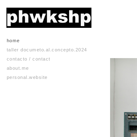
home
taller documeto.al.concepto.2024
contacto / contact
about.me
personal.website